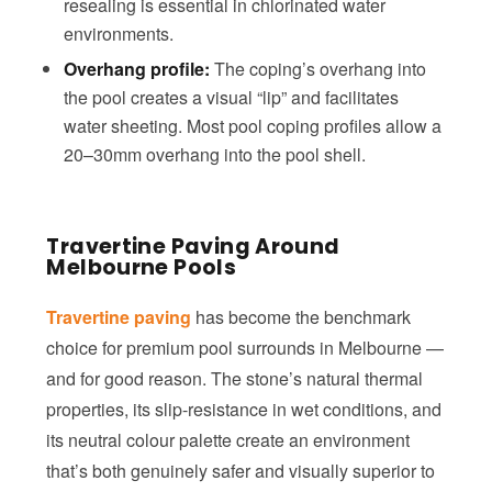
resealing is essential in chlorinated water
environments.
Overhang profile:
The coping’s overhang into
the pool creates a visual “lip” and facilitates
water sheeting. Most pool coping profiles allow a
20–30mm overhang into the pool shell.
Travertine Paving Around
Melbourne Pools
Travertine paving
has become the benchmark
choice for premium pool surrounds in Melbourne —
and for good reason. The stone’s natural thermal
properties, its slip-resistance in wet conditions, and
its neutral colour palette create an environment
that’s both genuinely safer and visually superior to