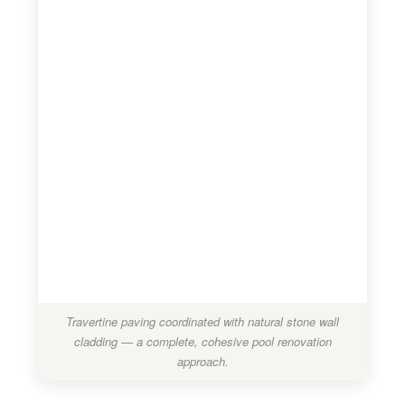
Travertine paving coordinated with natural stone wall
cladding — a complete, cohesive pool renovation
approach.