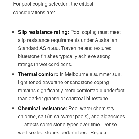
For pool coping selection, the critical
considerations are:
Slip resistance rating:
Pool coping must meet
slip resistance requirements under Australian
Standard AS 4586. Travertine and textured
bluestone finishes typically achieve strong
ratings in wet conditions.
Thermal comfort:
In Melbourne’s summer sun,
light-toned travertine or sandstone coping
remains significantly more comfortable underfoot
than darker granite or charcoal bluestone.
Chemical resistance:
Pool water chemistry —
chlorine, salt (in saltwater pools), and algaecides
— affects some stone types over time. Dense,
well-sealed stones perform best. Regular