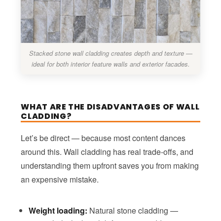
Stacked stone wall cladding creates depth and texture —
ideal for both interior feature walls and exterior facades.
WHAT ARE THE DISADVANTAGES OF WALL
CLADDING?
Let’s be direct — because most content dances
around this. Wall cladding has real trade-offs, and
understanding them upfront saves you from making
an expensive mistake.
Weight loading:
Natural stone cladding —