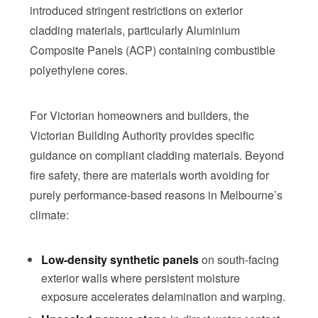
introduced stringent restrictions on exterior
cladding materials, particularly Aluminium
Composite Panels (ACP) containing combustible
polyethylene cores.
For Victorian homeowners and builders, the
Victorian Building Authority provides specific
guidance on compliant cladding materials. Beyond
fire safety, there are materials worth avoiding for
purely performance-based reasons in Melbourne’s
climate:
Low-density synthetic panels
on south-facing
exterior walls where persistent moisture
exposure accelerates delamination and warping.