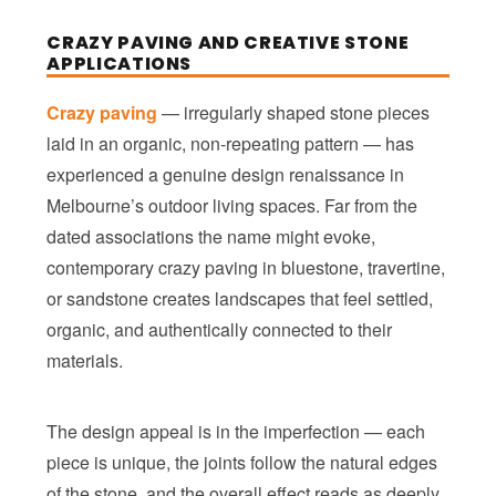
CRAZY PAVING AND CREATIVE STONE
APPLICATIONS
Crazy paving
— irregularly shaped stone pieces
laid in an organic, non-repeating pattern — has
experienced a genuine design renaissance in
Melbourne’s outdoor living spaces. Far from the
dated associations the name might evoke,
contemporary crazy paving in bluestone, travertine,
or sandstone creates landscapes that feel settled,
organic, and authentically connected to their
materials.
The design appeal is in the imperfection — each
piece is unique, the joints follow the natural edges
of the stone, and the overall effect reads as deeply