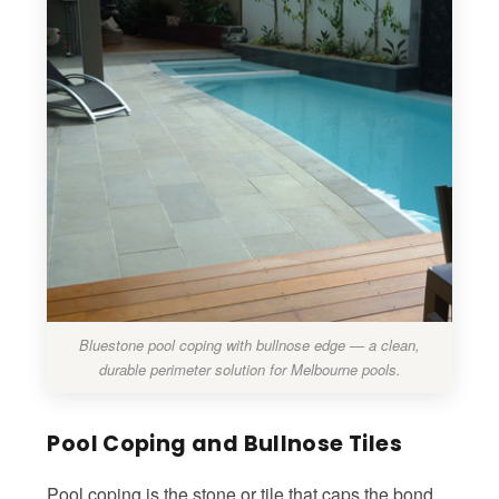
Bluestone pool coping with bullnose edge — a clean,
durable perimeter solution for Melbourne pools.
Pool Coping and Bullnose Tiles
Pool coping is the stone or tile that caps the bond