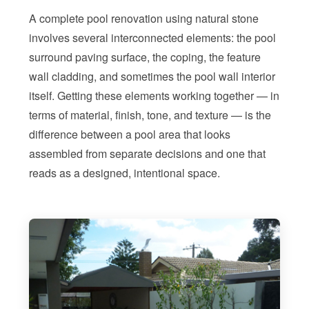
A complete pool renovation using natural stone
involves several interconnected elements: the pool
surround paving surface, the coping, the feature
wall cladding, and sometimes the pool wall interior
itself. Getting these elements working together — in
terms of material, finish, tone, and texture — is the
difference between a pool area that looks
assembled from separate decisions and one that
reads as a designed, intentional space.