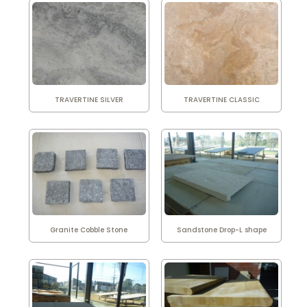
TRAVERTINE SILVER
TRAVERTINE CLASSIC
Granite Cobble Stone
Sandstone Drop-L shape