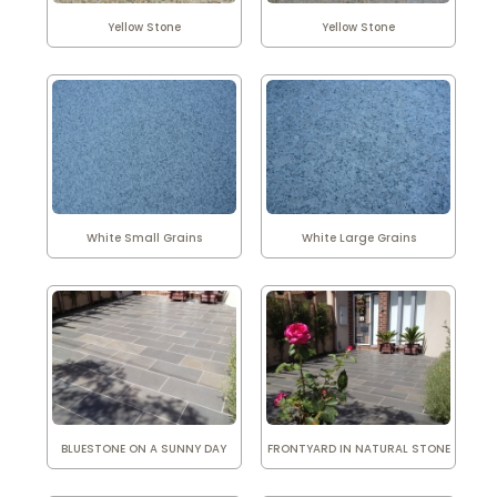
Yellow Stone
Yellow Stone
White Small Grains
White Large Grains
BLUESTONE ON A SUNNY DAY
FRONTYARD IN NATURAL STONE