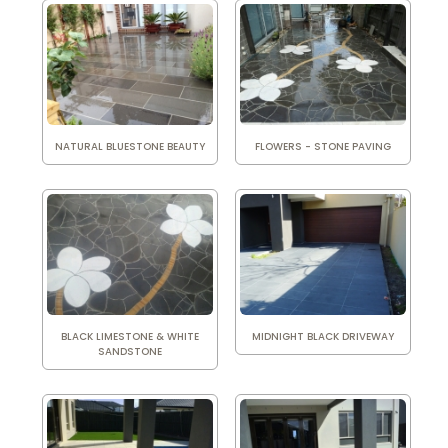
NATURAL BLUESTONE BEAUTY
FLOWERS - STONE PAVING
BLACK LIMESTONE & WHITE
MIDNIGHT BLACK DRIVEWAY
SANDSTONE