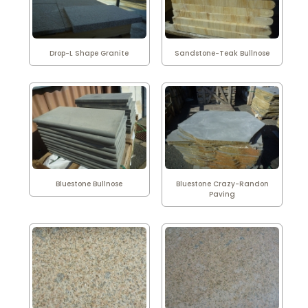
Drop-L Shape Granite
Sandstone-Teak Bullnose
Bluestone Bullnose
Bluestone Crazy-Randon
Paving