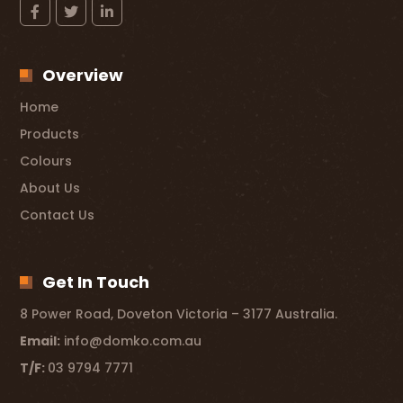
Overview
Home
Products
Colours
About Us
Contact Us
Get In Touch
8 Power Road, Doveton Victoria – 3177 Australia.
Email:
info@domko.com.au
T/F:
03 9794 7771