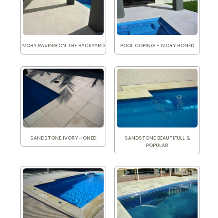
IVORY PAVING ON THE BACKYARD
POOL COPING - IVORY HONED
SANDSTONE IVORY HONED
SANDSTONE BEAUTIFULL &
POPULAR