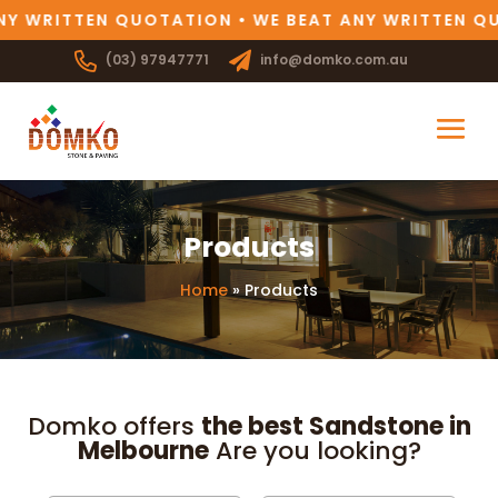
Y WRITTEN QUOTATION • WE BEAT ANY WRITTEN QU
(03) 97947771
info@domko.com.au
Products
Home
»
Products
Domko offers
the best Sandstone in
Melbourne
Are you looking?