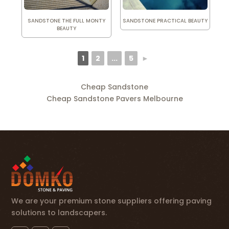
SANDSTONE THE FULL MONTY
SANDSTONE PRACTICAL BEAUTY
BEAUTY
1
2
...
5
►
Cheap Sandstone
Cheap Sandstone Pavers Melbourne
We are your premium stone suppliers offering paving
solutions to landscapers.