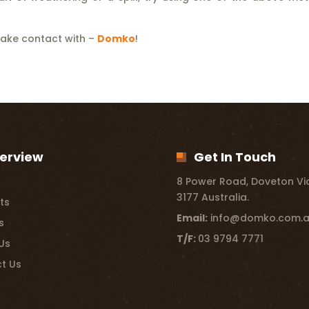
make contact with –
Domko
!
erview
Get In Touch
8 Power Road, Doveton Vic
3177 Australia.
ts
Email:
info@domko.com.
s
T/F:
03 9794 7771
Us
t Us