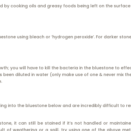
by cooking oils and greasy foods being left on the surface o
uestone using bleach or ‘hydrogen peroxide’. For darker ston
h; you will have to kill the bacteria in the bluestone to effe
been diluted in water (only make use of one & never mix th
.
king into the bluestone below and are incredibly difficult to 
ne, it can still be stained if it’s not handled or maintain
lt of weathering or a spill, try using one of the above met