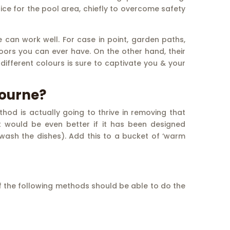
choice for the pool area, chiefly to overcome safety
can work well. For case in point, garden paths,
ors you can ever have. On the other hand, their
ifferent colours is sure to captivate you & your
bourne?
od is actually going to thrive in removing that
t would be even better if it has been designed
o wash the dishes). Add this to a bucket of ‘warm
of the following methods should be able to do the