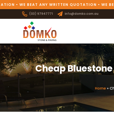
ION • WE BEAT ANY WRITTEN QUOTATION • WE BEAT
(03) 97947771
info@domko.com.au
Cheap Bluestone 
Home
»
Ch