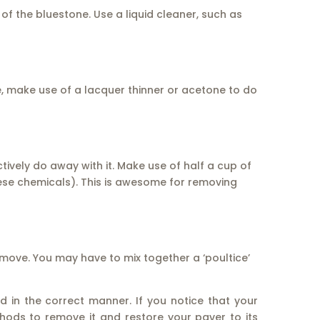
f the bluestone. Use a liquid cleaner, such as
e, make use of a lacquer thinner or acetone to do
ctively do away with it. Make use of half a cup of
ese chemicals). This is awesome for removing
remove. You may have to mix together a ‘poultice’
ed in the correct manner. If you notice that your
hods to remove it and restore your paver to its