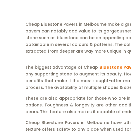
Cheap Bluestone Pavers in Melbourne make a gre
pavers can notably add value to its gorgeousness
stone such as bluestone can be an appealing pavi
obtainable in several colours & patterns. The co
extracted from deeper are way more unique in qu
The biggest advantage of Cheap
Bluestone Pav
any supporting stone to augment its beauty. Howe
benefits that make it the most sought-after mater
process. The availability of multiple shapes & si
These are also appropriate for those who are in
options. Toughness & longevity are other additi
bears. This feature also makes it capable of end
Cheap Bluestone Pavers in Melbourne have other 
texture offers safety to any place when used for