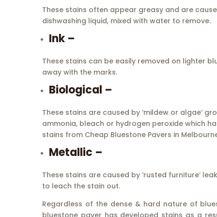
These stains often appear greasy and are caused 
dishwashing liquid, mixed with water to remove.
Ink –
These stains can be easily removed on lighter bl
away with the marks.
Biological –
These stains are caused by ‘mildew or algae’ growt
ammonia, bleach or hydrogen peroxide which has 
stains from Cheap Bluestone Pavers in Melbourne
Metallic –
These stains are caused by ‘rusted furniture’ lea
to leach the stain out.
Regardless of the dense & hard nature of bluesto
bluestone paver has developed stains as a resu