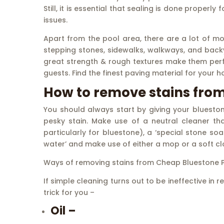
Still, it is essential that sealing is done properl
issues.
Apart from the pool area, there are a lot of m
stepping stones, sidewalks, walkways, and back
great strength & rough textures make them perfe
guests. Find the finest paving material for your h
How to remove stains fro
You should always start by giving your bluesto
pesky stain. Make use of a neutral cleaner th
particularly for bluestone), a ‘special stone so
water’ and make use of either a mop or a soft clo
Ways of removing stains from Cheap Bluestone P
If simple cleaning turns out to be ineffective i
trick for you –
Oil –