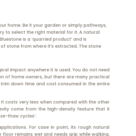
ur home. Be it your garden or simply pathways,
o select the right material for it. A natural
luestone is a ‘quarried product’ and is
of stone from where it’s extracted. The stone
ical impact anywhere it is used. You do not need
tion of home owners, but there are many practical
 to trim down time and cost consumed in the entire
.
 It costs very less when compared with the other
evity come from the high-density feature that it
ze-thaw cycles’.
plications. For case in point, its rough natural
e floor remains wet and needs grip while walking.