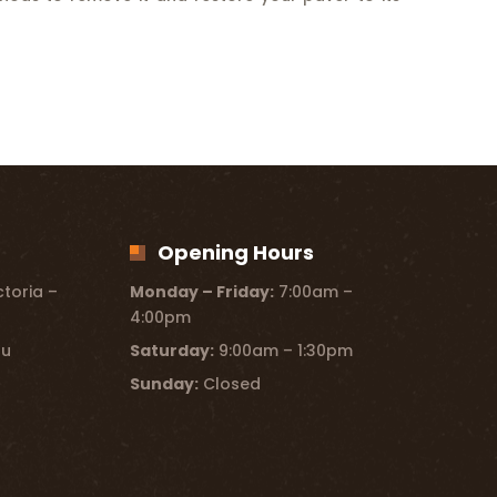
Opening Hours
toria –
Monday – Friday:
7:00am –
4:00pm
au
Saturday:
9:00am – 1:30pm
Sunday:
Closed