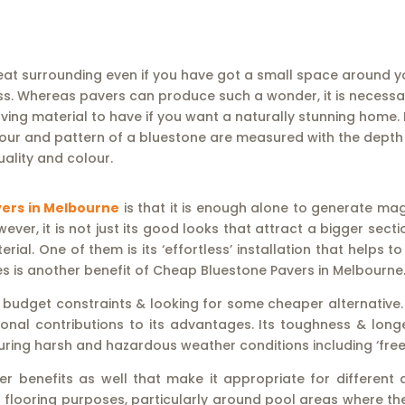
at surrounding even if you have got a small space around yo
. Whereas pavers can produce such a wonder, it is necessary t
ng material to have if you want a naturally stunning home. B
lour and pattern of a bluestone are measured with the depth 
ality and colour.
ers in Melbourne
is that it is enough alone to generate mag
ver, it is not just its good looks that attract a bigger sec
ial. One of them is its ‘effortless’ installation that helps
zes is another benefit of Cheap Bluestone Pavers in Melbourne
 budget constraints & looking for some cheaper alternative.
onal contributions to its advantages. Its toughness & long
uring harsh and hazardous weather conditions including ‘free
benefits as well that make it appropriate for different ap
 flooring purposes, particularly around pool areas where th