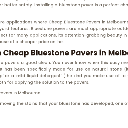
y for better safety. Installing a bluestone paver is a perfect 
ore applications where Cheap Bluestone Pavers in Melbourne 
yard features. Bluestone pavers are most appropriate outdo
ct for many applications, its attention-grabbing beauty in d
ouse at a cheaper price online.
m Cheap Bluestone Pavers in Mel
ne pavers a good clean. You never know when this easy meth
at has been specifically made for use on natural stone (i
ap’ or a ‘mild liquid detergent’ (the kind you make use of t
th for applying the solution to the pavers.
avers in Melbourne
n removing the stains that your bluestone has developed, one 