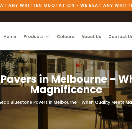
 ANY WRITTEN QUOTATION • WE BEAT ANY WRITTEN
Home
Products
Colours
About Us
Contact U
Pavers in Melbourne – W
Magnificence
eap Bluestone Pavers in Melbourne – When Quality Meets Ma