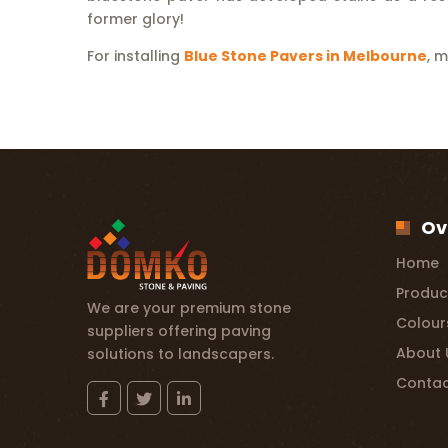
former glory!
For installing
Blue Stone Pavers in Melbourne
, 
Ov
Home
Produc
We are your premium stone
Colour
suppliers offering paving
About 
solutions to landscapers.
Contac