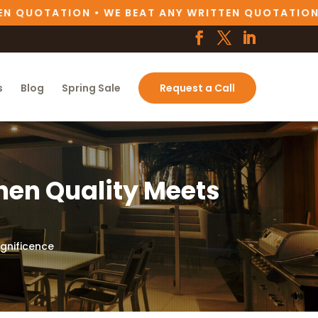
 QUOTATION • WE BEAT ANY WRITTEN QUOTATION •
s
Blog
Spring Sale
Request a Call
hen Quality Meets
gnificence